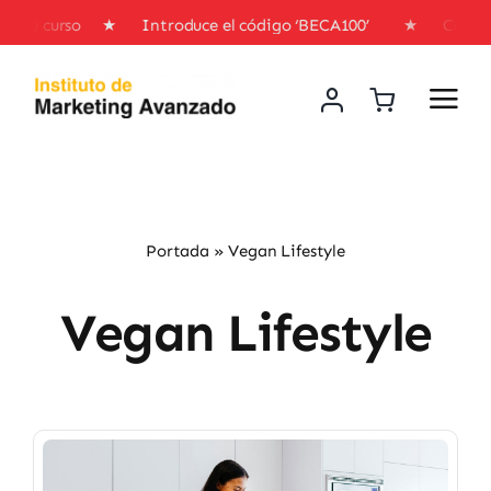
Skip
o en tu curso ★ Introduce el código ‘BECA100’ ★ Consigu
to
content
Portada
»
Vegan Lifestyle
Vegan Lifestyle