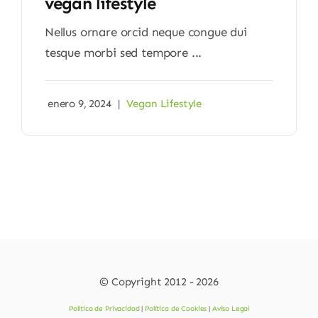
vegan lifestyle
Nellus ornare orcid neque congue dui
tesque morbi sed tempore ...
enero 9, 2024
|
Vegan Lifestyle
© Copyright 2012 - 2026
Política de Privacidad
|
Política de Cookies
|
Aviso Legal