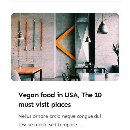
Vegan food in USA, The 10
must visit places
Nellus ornare orcid neque congue dui
tesque morbi sed tempore ...