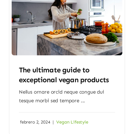
The ultimate guide to
exceptional vegan products
Nellus ornare orcid neque congue dui
tesque morbi sed tempore ...
febrero 2, 2024
|
Vegan Lifestyle