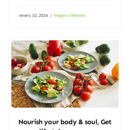
enero 10, 2024
|
Vegan Lifestyle
Nourish your body & soul, Get