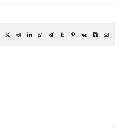
Facebook
X
Reddit
LinkedIn
WhatsApp
Telegram
Tumblr
Pinterest
Vk
Xing
Email