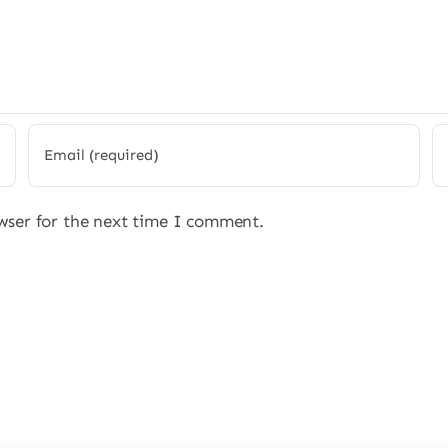
wser for the next time I comment.