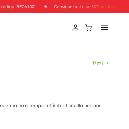
l código ‘BECA100’ ★ Consigue hasta un 50% de descuento 
Next
egetma eros tempor efficitur fringilla nec non