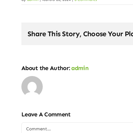
Share This Story, Choose Your Pl
About the Author:
admin
Leave A Comment
Comment