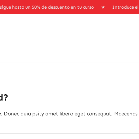
gue hasta un 50% de descuento en tu curso ★ Introduce e
d?
e. Donec duia psity amet libero eget consequat. Maecenas 