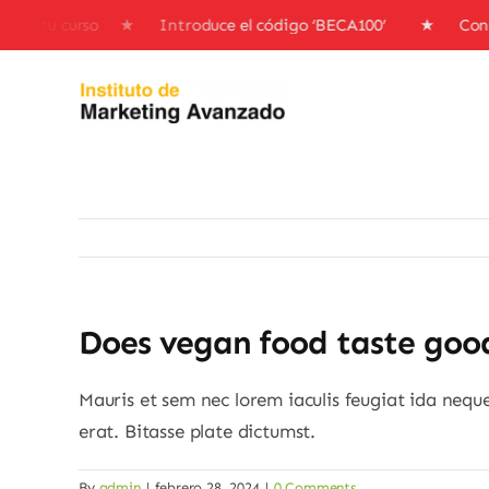
Skip
nto en tu curso ★ Introduce el código ‘BECA100’ ★ Consi
to
content
Does vegan food taste goo
Mauris et sem nec lorem iaculis feugiat ida nequ
erat. Bitasse plate dictumst.
By
admin
|
febrero 28, 2024
|
0 Comments