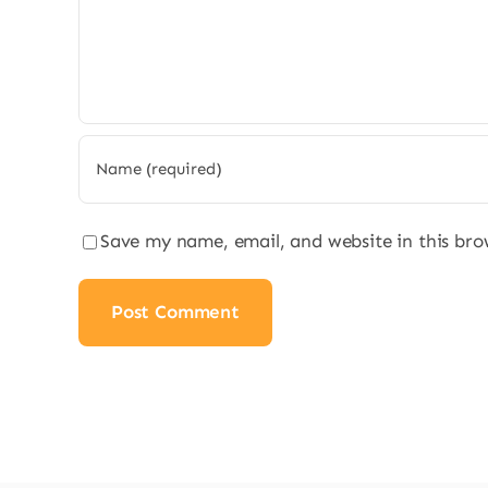
Save my name, email, and website in this bro